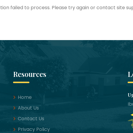
tion failed to process. Please try again or contact site su
Resources
L
U
Home
I
t
About Us
Contact Us
Privacy Policy