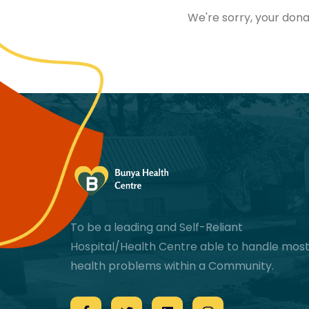
We're sorry, your dona
To be a leading and Self-Reliant
Hospital/Health Centre able to handle mos
health problems within a Community.