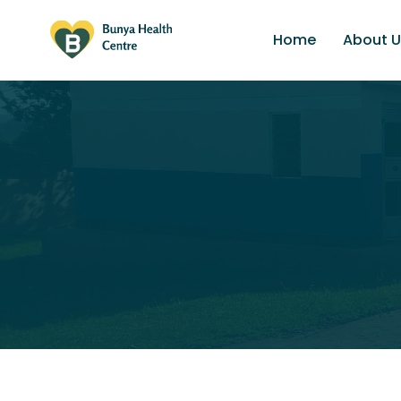
Home
About U