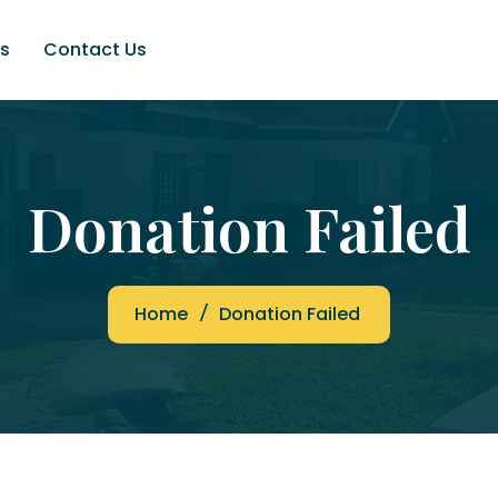
s
Contact Us
Donation Failed
Home
Donation Failed