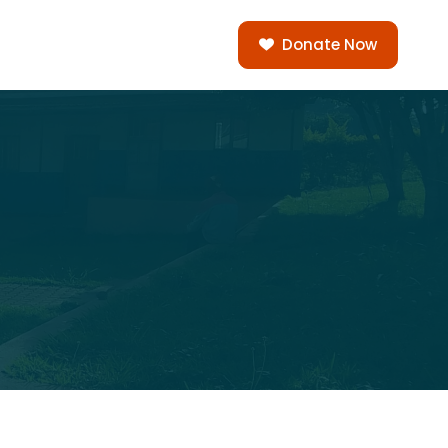
Donate Now