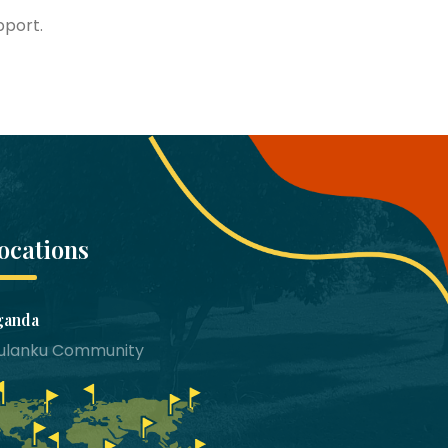
pport.
ocations
ganda
bulanku Community