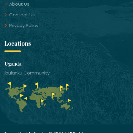
About Us
Contact Us
Privacy Policy
Locations
Uganda
Ibulanku Community