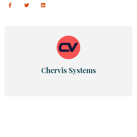
Chervis Systems