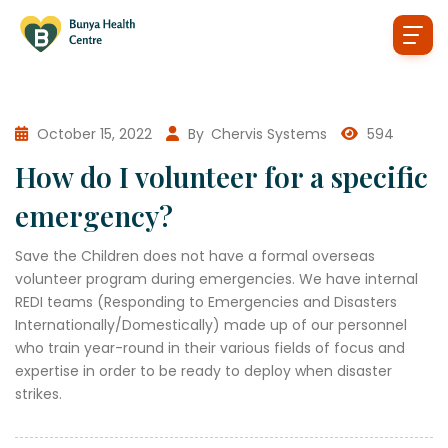
October 15, 2022
By
Chervis Systems
594
How do I volunteer for a specific
emergency?
Save the Children does not have a formal overseas
volunteer program during emergencies. We have internal
REDI teams (Responding to Emergencies and Disasters
Internationally/Domestically) made up of our personnel
who train year-round in their various fields of focus and
expertise in order to be ready to deploy when disaster
strikes.