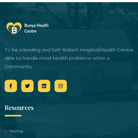
To be a leading and Self-Reliant Hospital/Health Centre
able to handle most health problems within a
Community.
Resources
Home