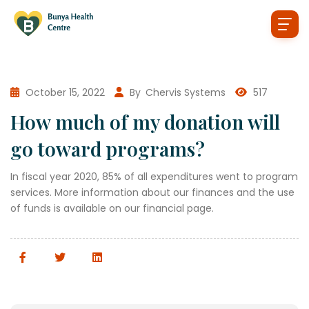
October 15, 2022
By
Chervis Systems
517
How much of my donation will
go toward programs?
In fiscal year 2020, 85% of all expenditures went to program
services. More information about our finances and the use
of funds is available on our financial page.