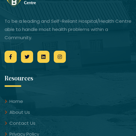
To be a leading and Self-Reliant Hospital/Health Centre
able to handle most health problems within a
Community.
Resources
Home
About Us
Contact Us
Privacy Policy