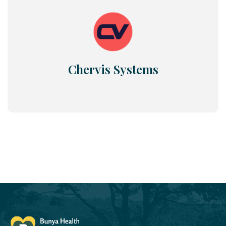
Chervis Systems