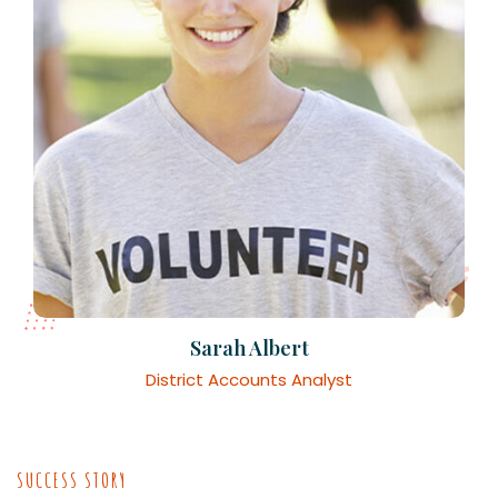
Sarah Albert
District Accounts Analyst
SUCCESS STORY