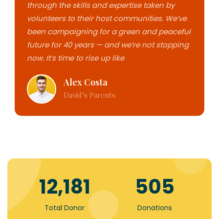
through the skills and expertise taken by
volunteers to their host communities. We’ve
been campaigning for a green and peaceful
future for 40 years — and we’re not stopping
now. It’s time to rise up like
Alex Costa
David’s Parents
18,862
779
Total Donor
Donations