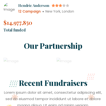
Hendric Anderson
12 Campaign
New York, London
$
21,934,774
Total funded
Our Partnership
Recent Fundraisers
Lorem ipsum dolor sit amet, consectetur adipiscing elit,
sed do eiusmod tempor incididunt ut labore et dolore
magna aliqua. Ut enim ad minim veniam.