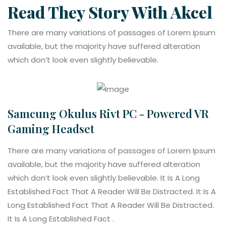
Read They Story With Akcel
There are many variations of passages of Lorem Ipsum
available, but the majority have suffered alteration
which don’t look even slightly believable.
Samcung Okulus Rivt PC - Powered VR
Gaming Headset
There are many variations of passages of Lorem Ipsum
available, but the majority have suffered alteration
which don’t look even slightly believable. It Is A Long
Established Fact That A Reader Will Be Distracted. It Is A
Long Established Fact That A Reader Will Be Distracted.
It Is A Long Established Fact .