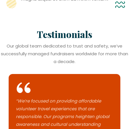
Testimonials
Our global team dedicated to trust and safety, we’ve
successfully managed fundraisers worldwide for more than
a decade.
“We’re focused on providing affordable
volunteer travel experiences that are
responsible. Our programs heighten global
awareness and cultural understanding