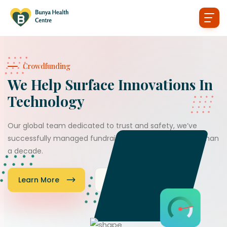
Crowdfunding
We Help Surface Innovations In
Technology
Our global team dedicated to trust and safety, we’ve
successfully managed fundraisers worldwide for more than
a decade.
Learn More
Donate