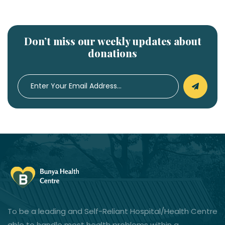
Don’t miss our weekly updates about
donations
To be a leading and Self-Reliant Hospital/Health Centre
able to handle most health problems within a