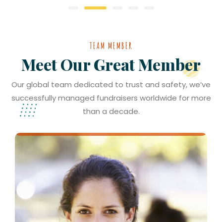
TEAM MEMBER
Meet Our Great Member
Our global team dedicated to trust and safety, we’ve
successfully managed fundraisers worldwide for more
than a decade.