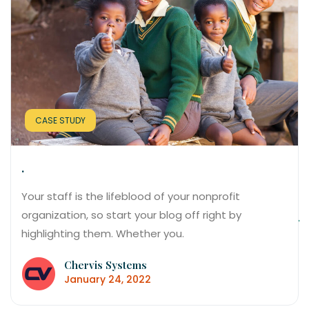
CASE STUDY
.
Your staff is the lifeblood of your nonprofit
organization, so start your blog off right by
highlighting them. Whether you.
Chervis Systems
January 24, 2022