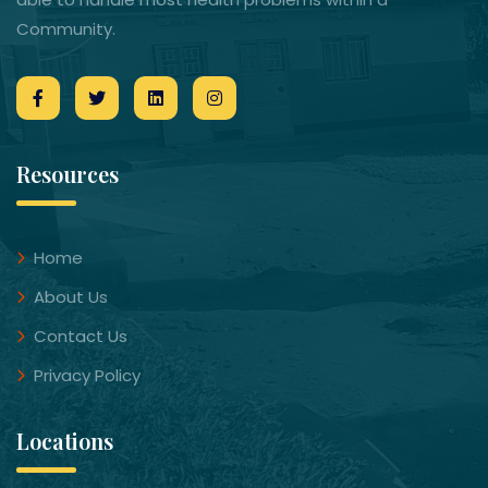
Community.
Resources
Home
About Us
Contact Us
Privacy Policy
Locations