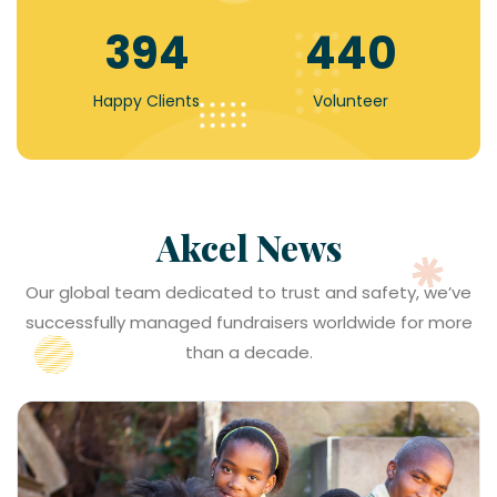
607
679
Happy Clients
Volunteer
Akcel News
Read More
Our global team dedicated to trust and safety, we’ve
successfully managed fundraisers worldwide for more
than a decade.