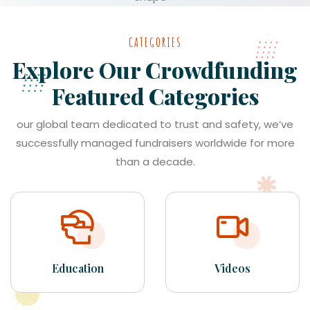
CATEGORIES
Explore Our Crowdfunding
Featured Categories
our global team dedicated to trust and safety, we’ve
successfully managed fundraisers worldwide for more
than a decade.
Education
Videos